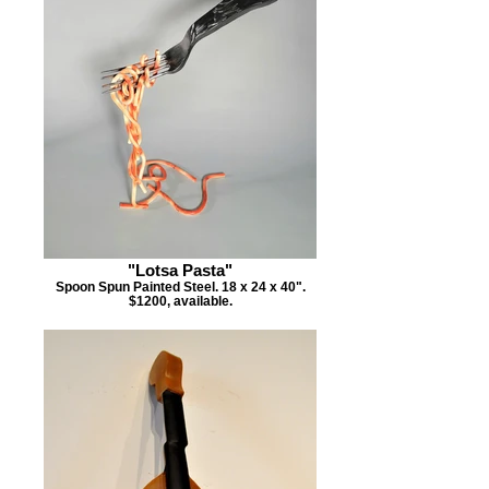
"Lotsa Pasta"
Spoon Spun Painted Steel. 18 x 24 x 40".
$1200, available.