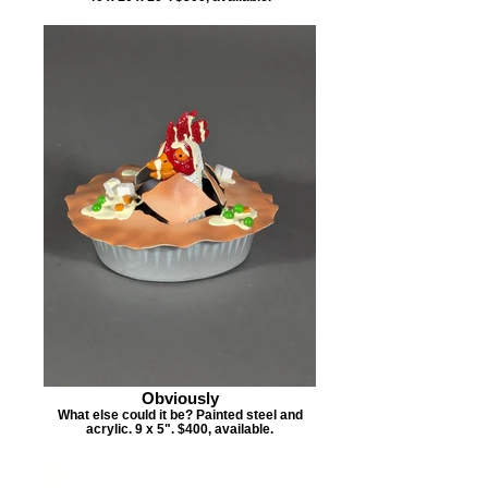
Obviously
What else could it be? Painted steel and
acrylic. 9 x 5". $400, available.