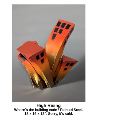
High Rising
Where's the building code? Painted Steel.
18 x 16 x 12". Sorry, it's sold.