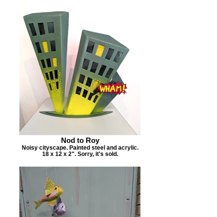
Nod to Roy
Noisy cityscape. Painted steel and acrylic.
18 x 12 x 2". Sorry, it's sold.