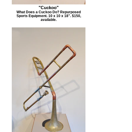
"Cuckoo"
What Does a Cuckoo Do? Repurposed
Sports Equipment. 10 x 10 x 18". $150,
available.