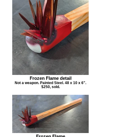
Frozen Flame detail
Not a weapon. Painted Steel. 48 x 10 x 6".
$250, sold.
Frozen Flame