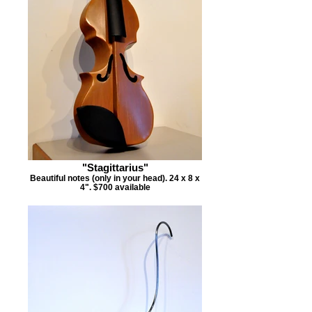
"Stagittarius"
Beautiful notes (only in your head). 24 x 8 x
4". $700 available