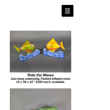
Ride the Waves
Just keep swimming. Painted inflated steel.
10 x 39 x 10". $300 each, available.