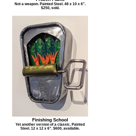
Not a weapon. Painted Steel. 48 x 10 x 6".
$250, sold.
Finishing School
Yet another version of a classic. Painted
Steel. 12 x 12 x 6". $600, available.