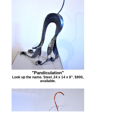
"Pandiculation"
Look up the name. Steel. 24 x 14 x 8". $900,
available.