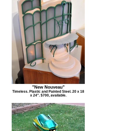
"New Nouveau"
Timeless. Plastic and Painted Steel. 20 x 18
x 24". $700, available.