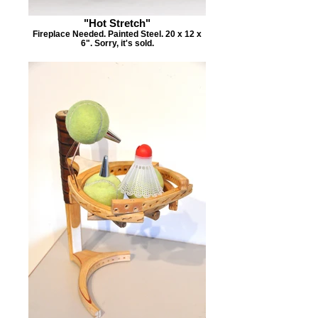
"Hot Stretch"
Fireplace Needed. Painted Steel. 20 x 12 x
6". Sorry, it's sold.