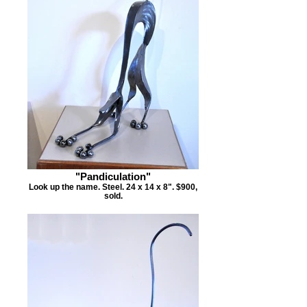
"Pandiculation"
Look up the name. Steel. 24 x 14 x 8". $900,
sold.