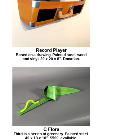
Record Player
Based on a drawing. Painted steel, wood
and vinyl. 20 x 20 x 8". Donation.
C Flora
Third in a series of greenery. Painted steel.
40 x 10 x 10". $500, available.