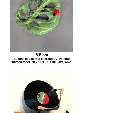
B Flora
Second in a series of greenery. Painted
inflated steel. 20 x 16 x 3". $300, available.