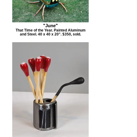
"June"
That Time of the Year. Painted Aluminum
and Steel. 40 x 40 x 20". $350, sold.