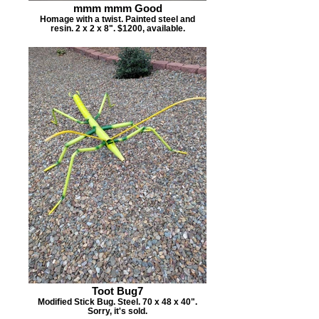
mmm mmm Good
Homage with a twist. Painted steel and
resin. 2 x 2 x 8". $1200, available.
Toot Bug7
Modified Stick Bug. Steel. 70 x 48 x 40".
Sorry, it's sold.