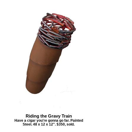
Riding the Gravy Train
Have a cigar you're gonna go far. Painted
Steel. 48 x 12 x 12". $350, sold.