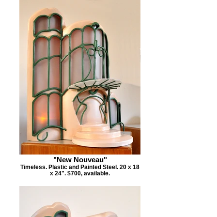
"New Nouveau"
Timeless. Plastic and Painted Steel. 20 x 18
x 24". $700, available.