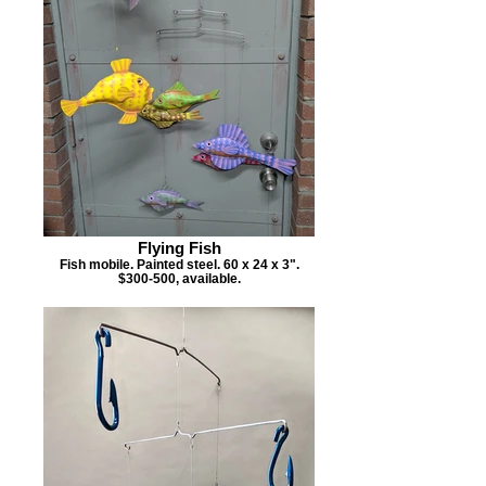
Flying Fish
Fish mobile. Painted steel. 60 x 24 x 3".
$300-500, available.