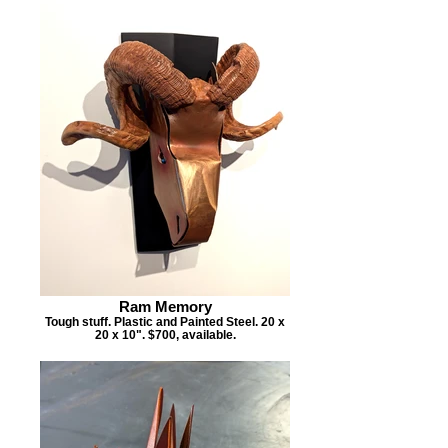
Ram Memory
Tough stuff. Plastic and Painted Steel. 20 x
20 x 10". $700, available.