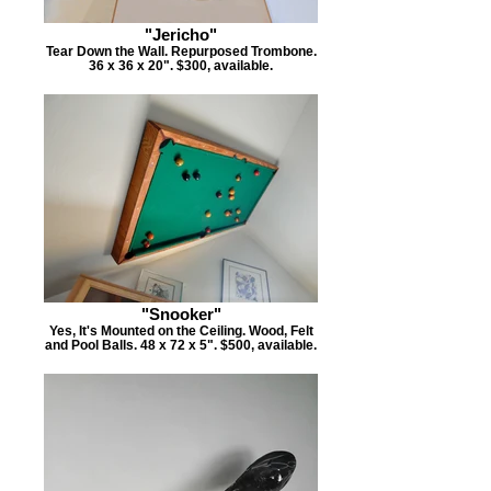
"Jericho"
Tear Down the Wall. Repurposed Trombone.
36 x 36 x 20". $300, available.
"Snooker"
Yes, It's Mounted on the Ceiling. Wood, Felt
and Pool Balls. 48 x 72 x 5". $500, available.