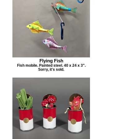
Flying Fish
Fish mobile. Painted steel. 40 x 24 x 3".
Sorry, it's sold.